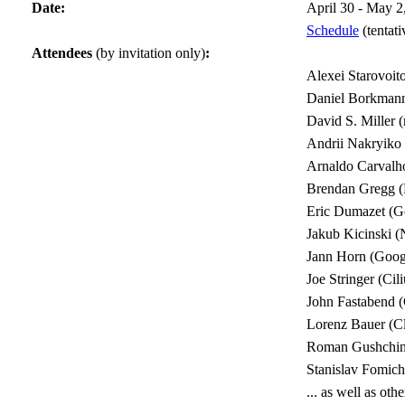
Date:
April 30 - May 2
Schedule
(tentati
Attendees
(by invitation only)
:
Alexei Starovoit
Daniel Borkmann
David S. Miller 
Andrii Nakryiko
Arnaldo Carvalh
Brendan Gregg (N
Eric Dumazet (G
Jakub Kicinski 
Jann Horn (Goog
Joe Stringer (Cil
John Fastabend (
Lorenz Bauer (Cl
Roman Gushchin
Stanislav Fomic
... as well as o