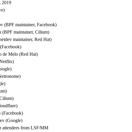
, 2019
ve)
ov (BPF maintainer, Facebook)
 (BPF maintainer, Cilium)
(netdev maintainer, Red Hat)
 (Facebook)
o de Melo (Red Hat)
etflix)
oogle)
(Netronome)
le)
ium)
Cilium)
oudflare)
 (Facebook)
hev (Google)
ther attendees from LSF/MM