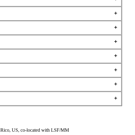
o Rico, US, co-located with LSF/MM