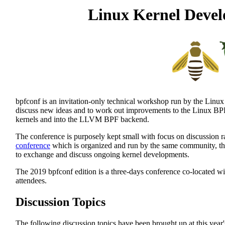
Linux Kernel Devel
bpfconf is an invitation-only technical workshop run by the Linux
discuss new ideas and to work out improvements to the Linux BPF 
kernels and into the LLVM BPF backend.
The conference is purposely kept small with focus on discussion r
conference
which is organized and run by the same community, the 
to exchange and discuss ongoing kernel developments.
The 2019 bpfconf edition is a three-days conference co-located w
attendees.
Discussion Topics
The following discussion topics have been brought up at this year'