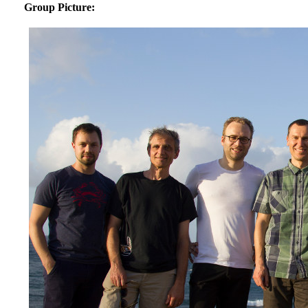
Group Picture: