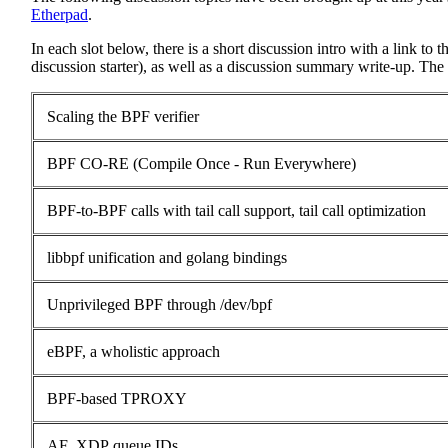
Etherpad
.
In each slot below, there is a short discussion intro with a link to 
discussion starter), as well as a discussion summary write-up. The 
Scaling the BPF verifier
BPF CO-RE (Compile Once - Run Everywhere)
BPF-to-BPF calls with tail call support, tail call optimization
libbpf unification and golang bindings
Unprivileged BPF through /dev/bpf
eBPF, a wholistic approach
BPF-based TPROXY
AF_XDP queue IDs