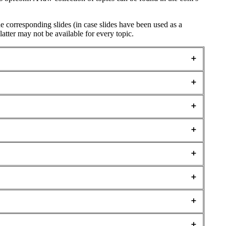
the corresponding slides (in case slides have been used as a
latter may not be available for every topic.