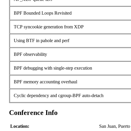
BPF Bounded Loops Revisited
TCP syncookie generation from XDP
Using BTF in pahole and perf
BPF observability
BPF debugging with single-step execution
BPF memory accounting overhaul
Cyclic dependency and cgroup-BPF auto-detach
Conference Info
Location:
San Juan, Puert