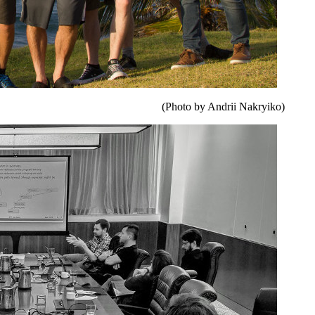
(Photo by Andrii Nakryiko)