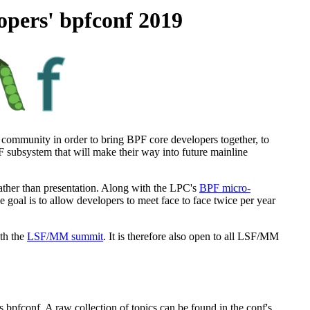
opers' bpfconf 2019
 community in order to bring BPF core developers together, to
subsystem that will make their way into future mainline
ather than presentation. Along with the LPC's
BPF micro-
goal is to allow developers to meet face to face twice per year
ith the
LSF/MM summit
. It is therefore also open to all LSF/MM
s bpfconf. A raw collection of topics can be found in the conf's