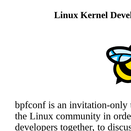
Linux Kernel Devel
bpfconf is an invitation-onl
the Linux community in orde
developers together, to disc