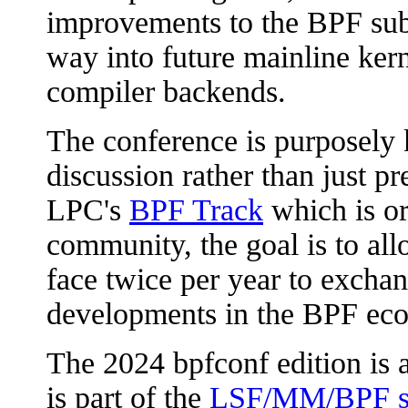
improvements to the BPF sub
way into future mainline ker
compiler backends.
The conference is purposely 
discussion rather than just p
LPC's
BPF Track
which is or
community, the goal is to all
face twice per year to excha
developments in the BPF ec
The 2024 bpfconf edition is 
is part of the
LSF/MM/BPF s