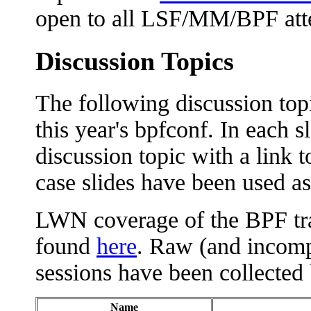
open to all LSF/MM/BPF att
Discussion Topics
The following discussion top
this year's bpfconf. In each sl
discussion topic with a link t
case slides have been used as 
LWN coverage of the BPF tr
found
here
. Raw (and incomp
sessions have been collected
Name