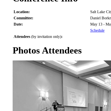
Location:
Salt Lake C
Committee:
Daniel Bork
Date:
May 13 - Ma
Schedule
Attendees
(by invitation only)
:
Photos Attendees