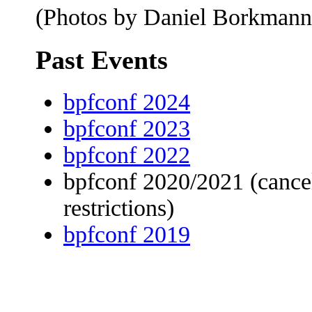
(Photos by Daniel Borkmann
Past Events
bpfconf 2024
bpfconf 2023
bpfconf 2022
bpfconf 2020/2021 (canc
restrictions)
bpfconf 2019