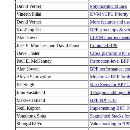
David Vernet
Polymorphic kfuncs
Vineeth Pillai
KVM vCPU Priority 
David Vernet
More features and use
Kui-Feng Lee
BPF struct_ops & sc
Alan Jowett
LLVM improvements fo
Jose E. Marchesi and David Faust
Compiled BPF
Dave Thaler
Cross-platform BPF c
Paul E. McKenney
Instruction-level BP
Alan Jowett
BPF performance: co
Alexei Starovoitov
Modernize BPF for th
KP Singh
Next Steps for BPF
John Fastabend
Tetragon auditing/en
Maxwell Bland
BPF-NX+CFI
Neill Kapron
Implementing BP
Yonghong Song
Segmented Stacks fo
Shung-Hsi Yu
Value tracking in BPF