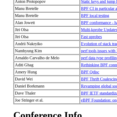
Anton Protopopov
Static keys and jump 
Manu Bretelle
BPF CI in particular a
Manu Bretelle
BPF local testing
Alan Jowett
BPF conformance - h
Jiri Olsa
Multi-kprobe Update
Jiri Olsa
Fast uprobes
Andrii Nakryiko
Evolution of stack tr
Namhyung Kim
perf tools issues wit
Arnaldo Carvalho de Melo
perf data type profili
Aditi Ghag
Rethinking BPF conn
Amery Hung
BPF Qdisc
David Wei
BPF Thrift Coalescin
Daniel Borkmann
Revamping global socke
Dave Thaler
BPF IETF standardiz
Joe Stringer et al.
eBPF Foundation: ong
Conference Info