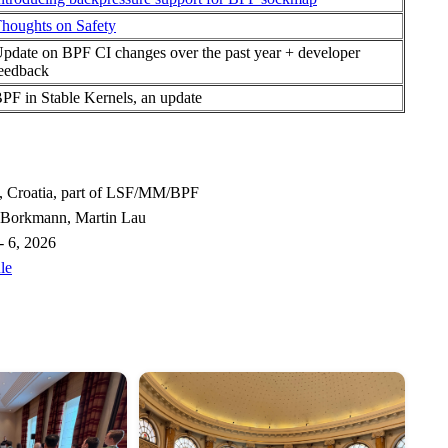
houghts on Safety
pdate on BPF CI changes over the past year + developer
eedback
PF in Stable Kernels, an update
, Croatia, part of LSF/MM/BPF
 Borkmann, Martin Lau
- 6, 2026
le