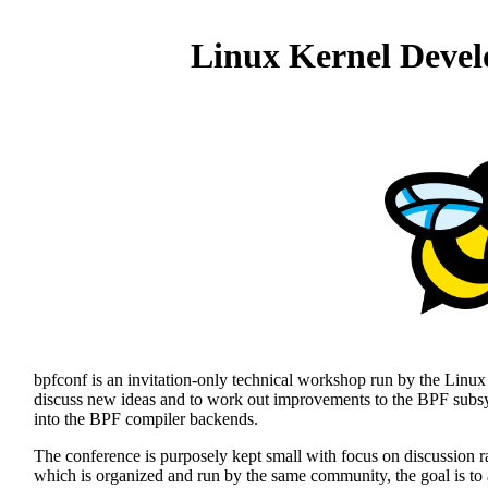
Linux Kernel Devel
bpfconf is an invitation-only technical workshop run by the Linux
discuss new ideas and to work out improvements to the BPF subsys
into the BPF compiler backends.
The conference is purposely kept small with focus on discussion r
which is organized and run by the same community, the goal is to 