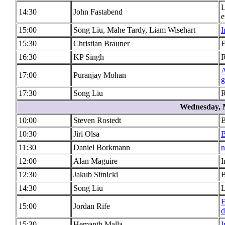
L
14:30
John Fastabend
e
15:00
Song Liu, Mahe Tardy, Liam Wisehart
I
15:30
Christian Brauner
E
16:30
KP Singh
R
A
17:00
Puranjay Mohan
g
17:30
Song Liu
R
Wednesday, 
10:00
Steven Rostedt
B
10:30
Jiri Olsa
B
11:30
Daniel Borkmann
n
12:00
Alan Maguire
I
12:30
Jakub Sitnicki
B
14:30
Song Liu
L
E
15:00
Jordan Rife
d
15:30
Hemanth Malla
I