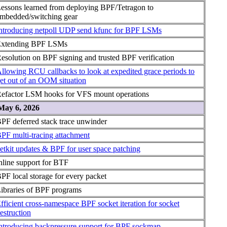
essons learned from deploying BPF/Tetragon to
mbedded/switching gear
ntroducing netpoll UDP send kfunc for BPF LSMs
xtending BPF LSMs
esolution on BPF signing and trusted BPF verification
llowing RCU callbacks to look at expedited grace periods to
et out of an OOM situation
efactor LSM hooks for VFS mount operations
May 6, 2026
PF deferred stack trace unwinder
PF multi-tracing attachment
etkit updates & BPF for user space patching
nline support for BTF
PF local storage for every packet
ibraries of BPF programs
fficient cross-namespace BPF socket iteration for socket
estruction
ntroducing backpressure support for BPF sockmap