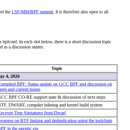
 of the
LSF/MM/BPF summit
. It is therefore also open to all
 bpfconf. In each slot below, there is a short discussion topic
 as a discussion starter.
Topic
y 4, 2026
ompiled BPF: Status update on GCC BPF and discussion on
pen and current issues
CC BPF CO-RE support state & discussion of next steps
TF, DWARF, compiler inlining and kernel build system
ecover True Signatures from Dwarf
rogress on BTF linking and deduplication using the toolchain
PF in the agentic era