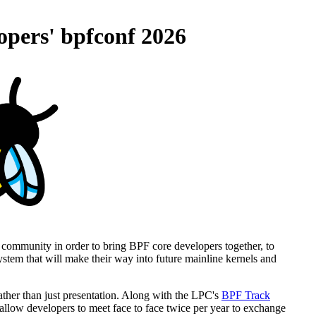
opers' bpfconf 2026
 community in order to bring BPF core developers together, to
tem that will make their way into future mainline kernels and
ather than just presentation. Along with the LPC's
BPF Track
allow developers to meet face to face twice per year to exchange