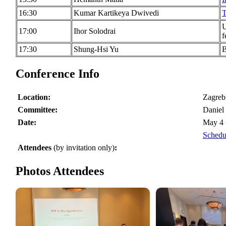
16:30
Kumar Kartikeya Dwivedi
T
U
17:00
Ihor Solodrai
f
17:30
Shung-Hsi Yu
B
Conference Info
Location:
Zagreb
Committee:
Daniel
Date:
May 4 
Schedu
Attendees
(by invitation only)
:
Photos Attendees