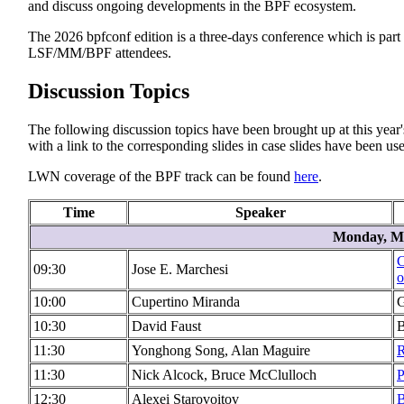
and discuss ongoing developments in the BPF ecosystem.
The 2026 bpfconf edition is a three-days conference which is part
LSF/MM/BPF attendees.
Discussion Topics
The following discussion topics have been brought up at this year's
with a link to the corresponding slides in case slides have been used
LWN coverage of the BPF track can be found
here
.
Time
Speaker
Monday, Ma
C
09:30
Jose E. Marchesi
o
10:00
Cupertino Miranda
G
10:30
David Faust
B
11:30
Yonghong Song, Alan Maguire
R
11:30
Nick Alcock, Bruce McClulloch
P
12:30
Alexei Starovoitov
B