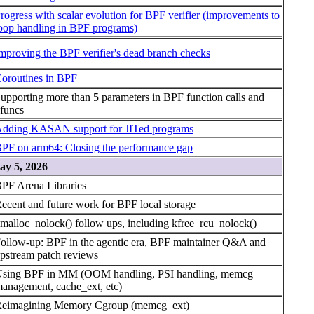
rogress with scalar evolution for BPF verifier (improvements to
oop handling in BPF programs)
mproving the BPF verifier's dead branch checks
oroutines in BPF
upporting more than 5 parameters in BPF function calls and
funcs
dding KASAN support for JITed programs
PF on arm64: Closing the performance gap
ay 5, 2026
PF Arena Libraries
ecent and future work for BPF local storage
malloc_nolock() follow ups, including kfree_rcu_nolock()
ollow-up: BPF in the agentic era, BPF maintainer Q&A and
pstream patch reviews
sing BPF in MM (OOM handling, PSI handling, memcg
anagement, cache_ext, etc)
eimagining Memory Cgroup (memcg_ext)