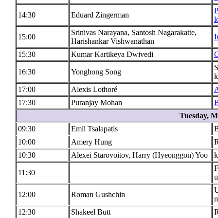
P
14:30
Eduard Zingerman
l
Srinivas Narayana, Santosh Nagarakatte,
15:00
I
Harishankar Vishwanathan
15:30
Kumar Kartikeya Dwivedi
C
S
16:30
Yonghong Song
k
17:00
Alexis Lothoré
A
17:30
Puranjay Mohan
B
Tuesday, M
09:30
Emil Tsalapatis
B
10:00
Amery Hung
R
10:30
Alexei Starovoitov, Harry (Hyeonggon) Yoo
k
F
11:30
u
U
12:00
Roman Gushchin
m
12:30
Shakeel Butt
R